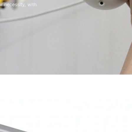
r necessity, with