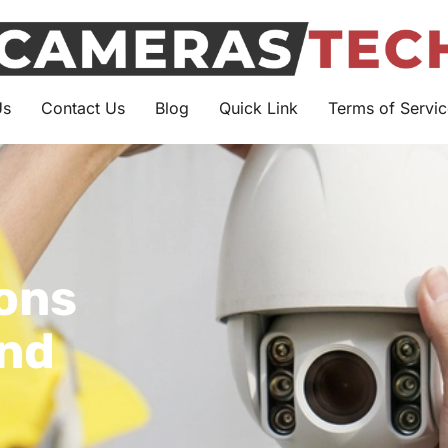
Us
Contact Us
Blog
Quick Link
Terms of Servic
ions
and