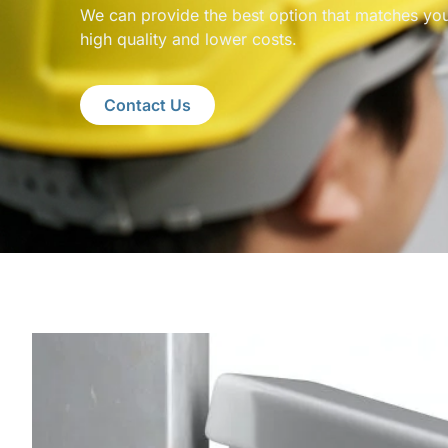
We can provide the best option that matches you
high quality and lower costs.
Contact Us