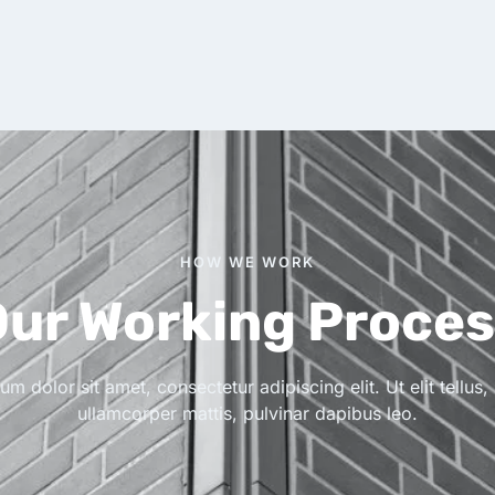
HOW WE WORK
ur Working Proce
m dolor sit amet, consectetur adipiscing elit. Ut elit tellus,
ullamcorper mattis, pulvinar dapibus leo.