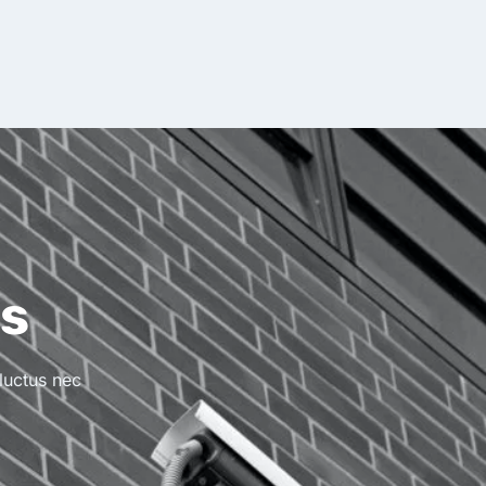
ss
 luctus nec