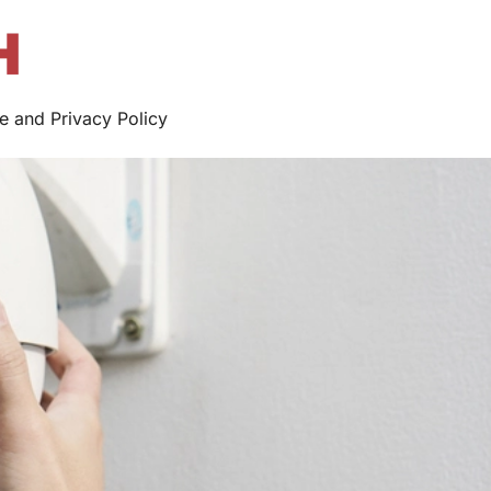
e and Privacy Policy