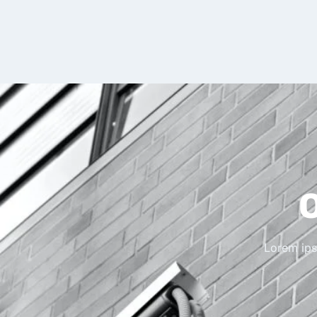
O
Lorem ipsu