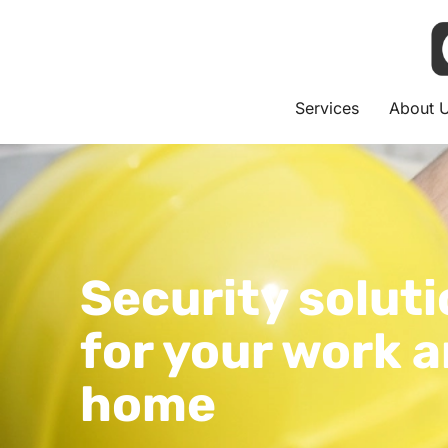
Services
About 
Security solut
for your work 
home