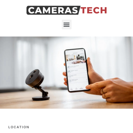
LOCATION