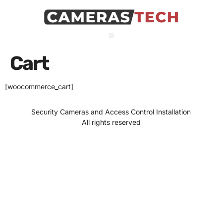
Cart
[woocommerce_cart]
Security Cameras and Access Control Installation
All rights reserved