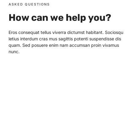
ASKED QUESTIONS
How can we help you?
Eros consequat tellus viverra dictumst habitant. Sociosqu
letius interdum cras mus sagittis potenti suspendisse dis
quam. Sed posuere enim nam accumsan proin vivamus
nunc.